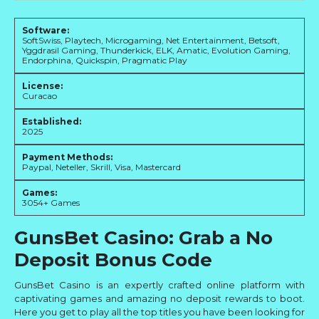
Software:
SoftSwiss, Playtech, Microgaming, Net Entertainment, Betsoft,
Yggdrasil Gaming, Thunderkick, ELK, Amatic, Evolution Gaming,
Endorphina, Quickspin, Pragmatic Play
License:
Curacao
Established:
2025
Payment Methods:
Paypal, Neteller, Skrill, Visa, Mastercard
Games:
3054+ Games
GunsBet Casino: Grab a No
Deposit Bonus Code
GunsBet Casino is an expertly crafted online platform with
captivating games and amazing no deposit rewards to boot.
Here you get to play all the top titles you have been looking for