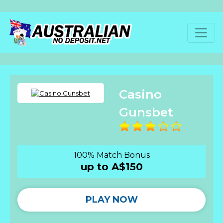
Casino
Gunsbet
100% Match Bonus
up to A$150
PLAY NOW