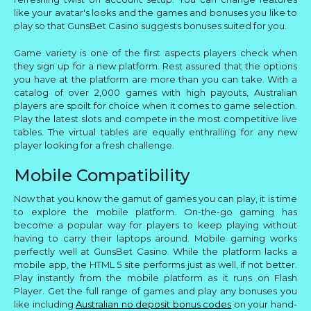
like your avatar's looks and the games and bonuses you like to
play so that GunsBet Casino suggests bonuses suited for you.
Game variety is one of the first aspects players check when
they sign up for a new platform. Rest assured that the options
you have at the platform are more than you can take. With a
catalog of over 2,000 games with high payouts, Australian
players are spoilt for choice when it comes to game selection.
Play the latest slots and compete in the most competitive live
tables. The virtual tables are equally enthralling for any new
player looking for a fresh challenge.
Mobile Compatibility
Now that you know the gamut of games you can play, it is time
to explore the mobile platform. On-the-go gaming has
become a popular way for players to keep playing without
having to carry their laptops around. Mobile gaming works
perfectly well at GunsBet Casino. While the platform lacks a
mobile app, the HTML 5 site performs just as well, if not better.
Play instantly from the mobile platform as it runs on Flash
Player. Get the full range of games and play any bonuses you
like including
Australian no deposit bonus codes
on your hand-