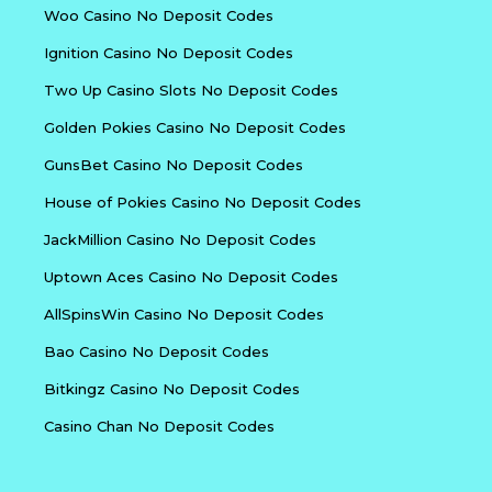
Woo Casino No Deposit Codes
Ignition Casino No Deposit Codes
Two Up Casino Slots No Deposit Codes
Golden Pokies Casino No Deposit Codes
GunsBet Casino No Deposit Codes
House of Pokies Casino No Deposit Codes
JackMillion Casino No Deposit Codes
Uptown Aces Casino No Deposit Codes
AllSpinsWin Casino No Deposit Codes
Bao Casino No Deposit Codes
Bitkingz Casino No Deposit Codes
Casino Chan No Deposit Codes