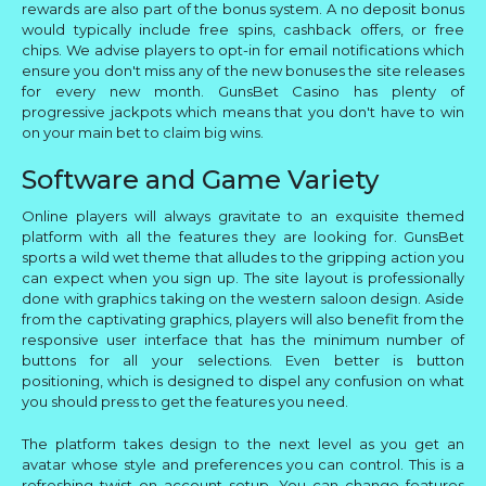
rewards are also part of the bonus system. A no deposit bonus
would typically include free spins, cashback offers, or free
chips. We advise players to opt-in for email notifications which
ensure you don't miss any of the new bonuses the site releases
for every new month. GunsBet Casino has plenty of
progressive jackpots which means that you don't have to win
on your main bet to claim big wins.
Software and Game Variety
Online players will always gravitate to an exquisite themed
platform with all the features they are looking for. GunsBet
sports a wild wet theme that alludes to the gripping action you
can expect when you sign up. The site layout is professionally
done with graphics taking on the western saloon design. Aside
from the captivating graphics, players will also benefit from the
responsive user interface that has the minimum number of
buttons for all your selections. Even better is button
positioning, which is designed to dispel any confusion on what
you should press to get the features you need.
The platform takes design to the next level as you get an
avatar whose style and preferences you can control. This is a
refreshing twist on account setup. You can change features