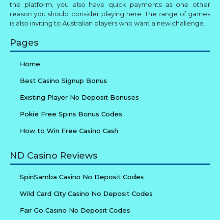
the platform, you also have quick payments as one other
reason you should consider playing here. The range of games
is also inviting to Australian players who want a new challenge.
Pages
Home
Best Casino Signup Bonus
Existing Player No Deposit Bonuses
Pokie Free Spins Bonus Codes
How to Win Free Casino Cash
ND Casino Reviews
SpinSamba Casino No Deposit Codes
Wild Card City Casino No Deposit Codes
Fair Go Casino No Deposit Codes