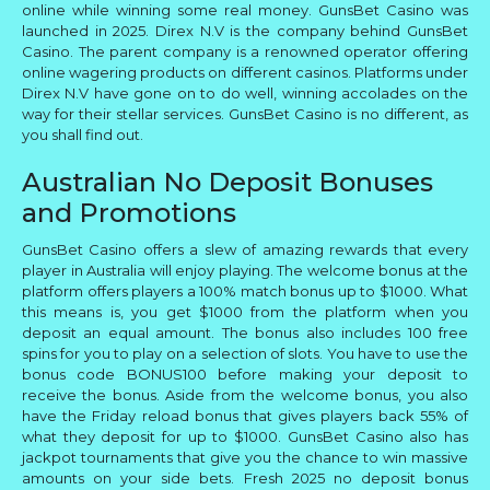
online while winning some real money. GunsBet Casino was
launched in 2025. Direx N.V is the company behind GunsBet
Casino. The parent company is a renowned operator offering
online wagering products on different casinos. Platforms under
Direx N.V have gone on to do well, winning accolades on the
way for their stellar services. GunsBet Casino is no different, as
you shall find out.
Australian No Deposit Bonuses
and Promotions
GunsBet Casino offers a slew of amazing rewards that every
player in Australia will enjoy playing. The welcome bonus at the
platform offers players a 100% match bonus up to $1000. What
this means is, you get $1000 from the platform when you
deposit an equal amount. The bonus also includes 100 free
spins for you to play on a selection of slots. You have to use the
bonus code BONUS100 before making your deposit to
receive the bonus. Aside from the welcome bonus, you also
have the Friday reload bonus that gives players back 55% of
what they deposit for up to $1000. GunsBet Casino also has
jackpot tournaments that give you the chance to win massive
amounts on your side bets. Fresh 2025 no deposit bonus