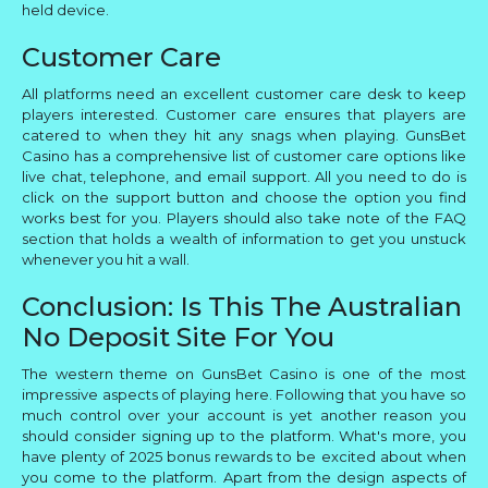
held device.
Customer Care
All platforms need an excellent customer care desk to keep
players interested. Customer care ensures that players are
catered to when they hit any snags when playing. GunsBet
Casino has a comprehensive list of customer care options like
live chat, telephone, and email support. All you need to do is
click on the support button and choose the option you find
works best for you. Players should also take note of the FAQ
section that holds a wealth of information to get you unstuck
whenever you hit a wall.
Conclusion: Is This The Australian
No Deposit Site For You
The western theme on GunsBet Casino is one of the most
impressive aspects of playing here. Following that you have so
much control over your account is yet another reason you
should consider signing up to the platform. What's more, you
have plenty of 2025 bonus rewards to be excited about when
you come to the platform. Apart from the design aspects of